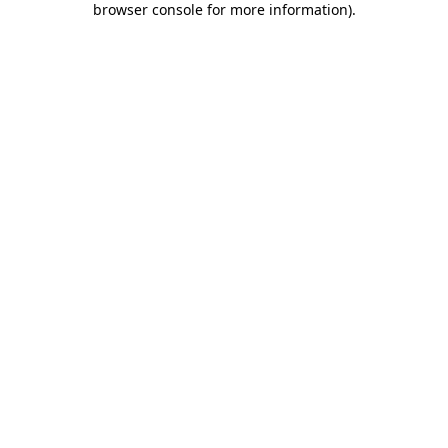
browser console for more information)
.